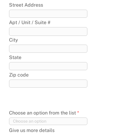
Street Address
Apt / Unit / Suite #
City
State
Zip code
Choose an option from the list
Give us more details