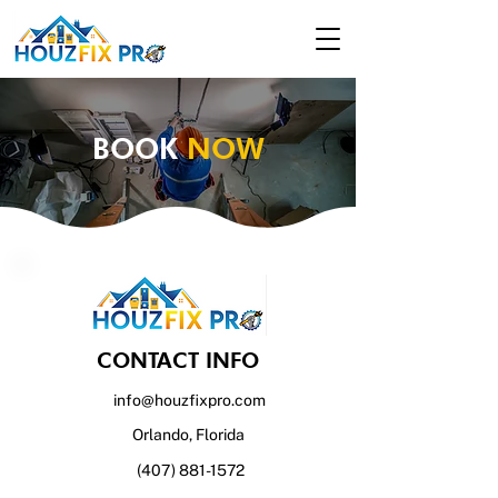
BOOK
NOW
CONTACT INFO
info@houzfixpro.com
Orlando, Florida
(407) 881-1572