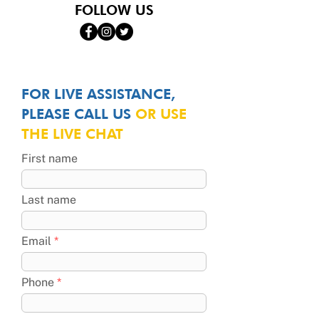
FOLLOW US
FOR LIVE ASSISTANCE,
PLEASE CALL US
OR USE
THE LIVE CHAT
First name
Last name
Email
Phone